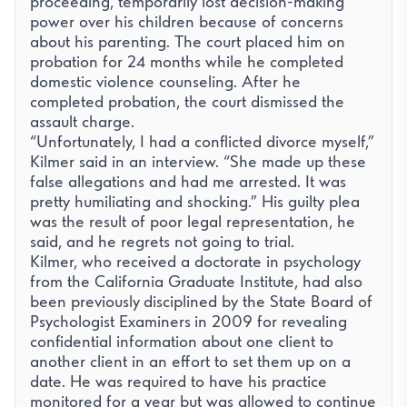
proceeding, temporarily lost decision-making
power over his children because of concerns
about his parenting. The court placed him on
probation for 24 months while he completed
domestic violence counseling. After he
completed probation, the court dismissed the
assault charge.
“Unfortunately, I had a conflicted divorce myself,”
Kilmer said in an interview. “She made up these
false allegations and had me arrested. It was
pretty humiliating and shocking.” His guilty plea
was the result of poor legal representation, he
said, and he regrets not going to trial.
Kilmer, who received a doctorate in psychology
from the California Graduate Institute, had also
been previously
disciplined by the State Board of
Psychologist Examiners
in 2009 for revealing
confidential information about one client to
another client in an effort to set them up on a
date. He was required to have his practice
monitored for a year but was allowed to continue