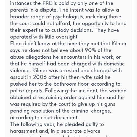
instances the PRE is paid by only one of the
parents in a dispute. The intent was to allow a
broader range of psychologists, including those
the court could not afford, the opportunity to lend
their expertise to custody decisions. They have
operated with little oversight.
Elina didn’t know at the time they met that Kilmer
says he does not believe about 90% of the
abuse allegations he encounters in his work, or
that he himself had been charged with domestic
violence. Kilmer was
arrested and charged with
assault
in 2006 after his then-wife said he
pushed her to the bathroom floor, according to
police reports. Following the incident, the woman
obtained a restraining order against him and he
was required by the court to give up his guns
pending resolution of the criminal charges,
according to court documents.
The following year, he pleaded guilty to
harassment and, in a separate divorce