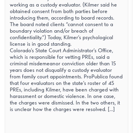
working as a custody evaluator. (Kilmer said he
obtained consent from both parties before
introducing them, according to board records.
The board noted clients “cannot consent to a
boundary violation and/or breach of
confidentiality.”) Today, Kilmer’s psychological
license is in good standing.
Colorado’s State Court Administrator’s Office,
which is responsible for vetting PREs, said a
criminal misdemeanor conviction older than 15
years does not disqualify a custody evaluator
from family court appointments. ProPublica found
that four evaluators on the state’s roster of 45
PREs, including Kilmer, have been charged with
harassment or domestic violence. In one case,
the charges were dismissed. In the two others, it
is unclear how the charges were resolved. [...]