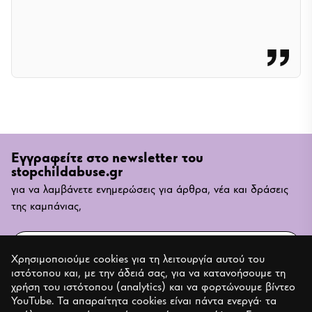
Εγγραφείτε στο newsletter του
stopchildabuse.gr
για να λαμβάνετε ενημερώσεις για άρθρα, νέα και δράσεις
της καμπάνιας,
Email
Χρησιμοποιούμε cookies για τη λειτουργία αυτού του
ιστότοπου και, με την άδειά σας, για να κατανοήσουμε τη
ΕΓΓΡΑΦΗ
χρήση του ιστότοπου (analytics) και να φορτώνουμε βίντεο
YouTube. Τα απαραίτητα cookies είναι πάντα ενεργά· τα