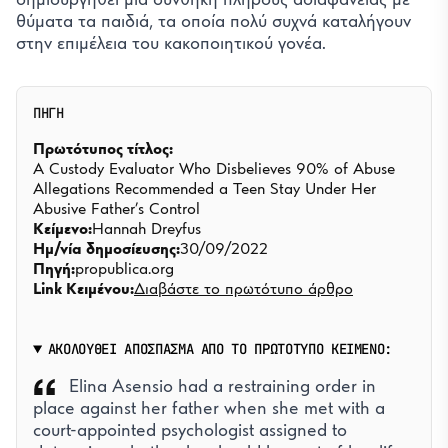
θύματα τα παιδιά, τα οποία πολύ συχνά καταλήγουν
στην επιμέλεια του κακοποιητικού γονέα.
ΠΗΓΗ
Πρωτότυπος τίτλος:
A Custody Evaluator Who Disbelieves 90% of Abuse
Allegations Recommended a Teen Stay Under Her
Abusive Father’s Control
Κείμενο:
Hannah Dreyfus
Ημ/νία δημοσίευσης:
30/09/2022
Πηγή:
propublica.org
Link Κειμένου:
Διαβάστε το πρωτότυπο άρθρο
ΑΚΟΛΟΥΘΕΙ ΑΠΟΣΠΑΣΜΑ ΑΠΟ ΤΟ ΠΡΩΤΟΤΥΠΟ ΚΕΙΜΕΝΟ:
Elina Asensio had a restraining order in
place against her father when she met with a
court-appointed psychologist assigned to