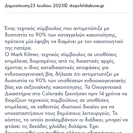
Δημοσίευση:
23 Ιουλίου 2023
© stopchildabuse.gr
Ένας τεχνικός σύμβουλος που αντιμετώπιζε με
δυσπιστία το 90% των καταγγελιών κακοποίησης,
πρότεινε μία έφηβη να διαμένει με τον κακοποιητικό
της πατέρα.
Ο Mark Kilmer, τεχνικός σύμβουλος σε υποθέσεις
επιμέλειας διορισμένος από τις δικαστικές αρχές,
έχοντας ο ίδιος καταδικαστικές αποφάσεις για
ενδοοικογενειακή βία, δήλωσε ότι αντιμετωπίζει με
δυσπιστία το 90% των υποθέσεων ενδοοικογενειακής
βίας και σεξουαλικής κακοποίησης. Τα Οικογενειακά
Δικαστήρια στο Colorado ξεκινήσαν πριν 14 χρόνια να
διορίζουν τεχνικούς συμβούλους σε υποθέσεις
επιμέλειας, σε καθεστώς ιδιωτικού δικαίου για να
υποκαταστήσουν τους δημόσιους λειτουργούς. Το
κόστος, το οποίο αναλαμβάνουν οι διάδικοι, μπορεί να
φτάσει τις δεκάδες χιλιάδες δολάρια. Έχει
δημιουργηθεί μια συνθήκη πλήρους αδιαφάνειας με