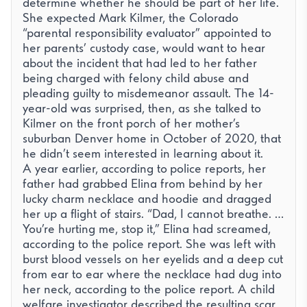
determine whether he should be part of her life.
She expected Mark Kilmer, the Colorado
“parental responsibility evaluator” appointed to
her parents’ custody case, would want to hear
about the incident that had led to her father
being charged with felony child abuse and
pleading guilty to misdemeanor assault. The 14-
year-old was surprised, then, as she talked to
Kilmer on the front porch of her mother’s
suburban Denver home in October of 2020, that
he didn’t seem interested in learning about it.
A year earlier, according to
police reports
, her
father had grabbed Elina from behind by her
lucky charm necklace and hoodie and dragged
her up a flight of stairs. “Dad, I cannot breathe. …
You’re hurting me, stop it,” Elina had screamed,
according to the police report. She was left with
burst blood vessels on her eyelids and a deep cut
from ear to ear where the necklace had dug into
her neck, according to the police report. A child
welfare investigator described the resulting scar