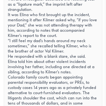
as a “ligature mark,” the imprint left after
strangulation.
It was Elina who first brought up the incident,
mentioning it after Kilmer asked why, “if you love
your Dad,” she was not attending therapy with
him, according to notes that accompanied
Kilmer’s report to the court.
Απαραίτητα
“I still feel my dad’s hands around my neck
sometimes,” she recalled telling Kilmer, who is
Απαραίτητα για τη λειτουργία του ιστότοπου (session,
προστασία CSRF, η ίδια η προτίμησή σας για τα cookies).
the brother of actor Val Kilmer.
Πάντα ενεργά.
He responded with a blank stare, she said.
Analytics
Elina told him about other violent incidents
Μας βοηθά να κατανοήσουμε πώς οι επισκέπτες
involving her father, including one directed at a
χρησιμοποιούν τον ιστότοπο (Google Analytics).
sibling, according to Kilmer’s notes.
Βίντεο YouTube
Colorado family courts began appointing
Φορτώνει τον player του YouTube όταν πατάτε
parental responsibility evaluators, or PREs, to
αναπαραγωγή σε ένα βίντεο, το οποίο ορίζει τα δικά του
custody cases 14 years ago as a privately funded
cookies παρακολούθησης της Google.
alternative to court-furnished evaluators. The
litigants shoulder the cost, which can run into the
tens of thousands of dollars, and in some